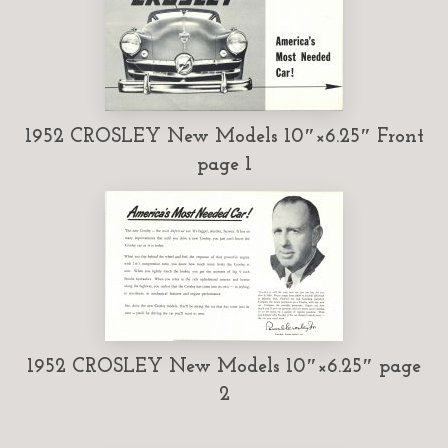
1952 CROSLEY New Models 10″×6.25″ Front
page 1
1952 CROSLEY New Models 10″×6.25″ page
2