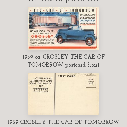
1939 ca. CROSLEY THE CAR OF
TOMORROW postcard front
1939 CROSLEY THE CAR OF TOMORROW