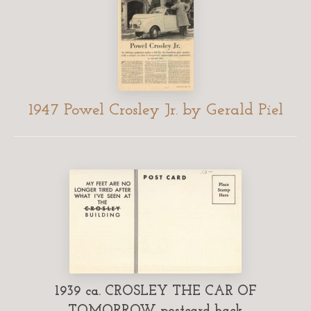
1947 Powel Crosley Jr. by Gerald Piel
1939 ca. CROSLEY THE CAR OF
TOMORROW postcard back