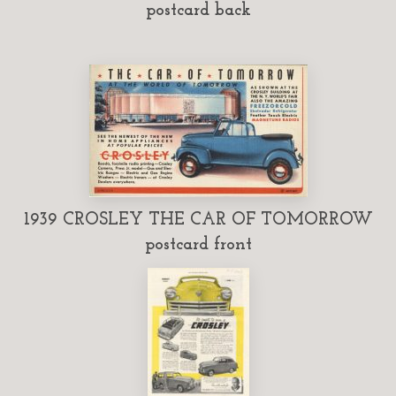
postcard back
1939 CROSLEY THE CAR OF TOMORROW
postcard front