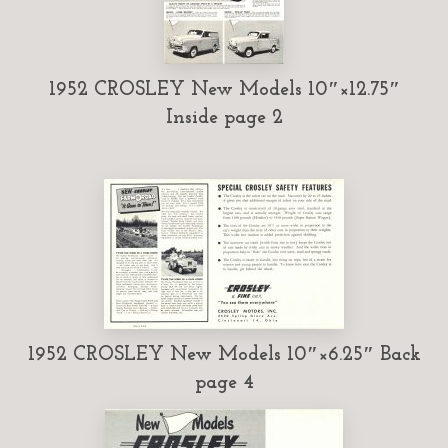
1952 CROSLEY New Models 10″×12.75″
Inside page 2
1952 CROSLEY New Models 10″×6.25″ Back
page 4