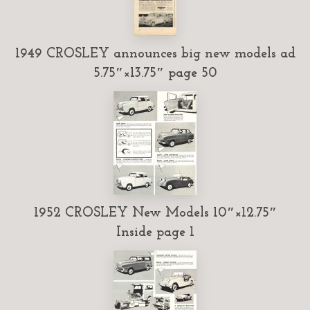
1949 CROSLEY announces big new models ad
5.75″×13.75″ page 50
1952 CROSLEY New Models 10″×12.75″
Inside page 1