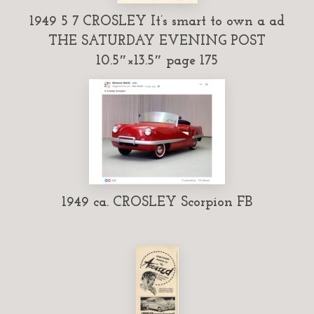
1949 5 7 CROSLEY It’s smart to own a ad
THE SATURDAY EVENING POST
10.5″×13.5″ page 175
1949 ca. CROSLEY Scorpion FB