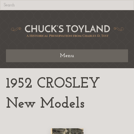
Menu
1952 CROSLEY
New Models