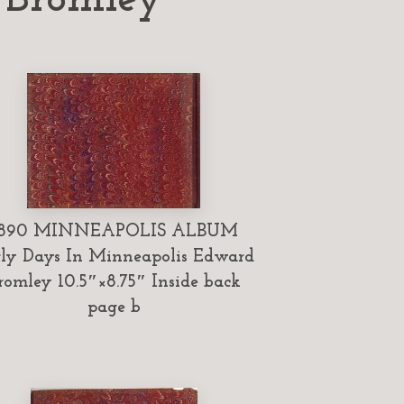
1890 MINNEAPOLIS ALBUM
ly Days In Minneapolis Edward
romley 10.5″×8.75″ Inside back
page b