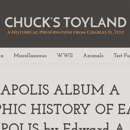
ta
Miscellaneous
WWII
Animals
Test F
EAPOLIS ALBUM A
HIC HISTORY OF E
OLIS by Edward A. 