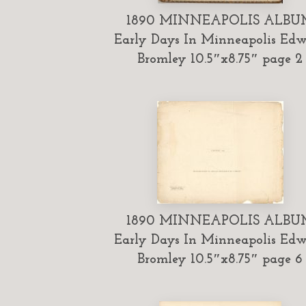
1890 MINNEAPOLIS ALBU
Early Days In Minneapolis Ed
Bromley 10.5″x8.75″ page 2
1890 MINNEAPOLIS ALBU
Early Days In Minneapolis Ed
Bromley 10.5″x8.75″ page 6