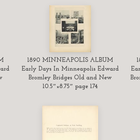
M
1890 MINNEAPOLIS ALBUM
ward
Early Days In Minneapolis Edward
Ear
w
Bromley Bridges Old and New
Bro
10.5″×8.75″ page 174