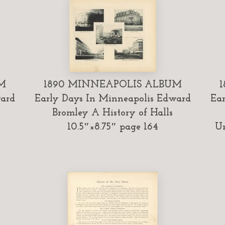
M
1890 MINNEAPOLIS ALBUM
ward
Early Days In Minneapolis Edward
Ear
Bromley A History of Halls
10.5″×8.75″ page 164
Un