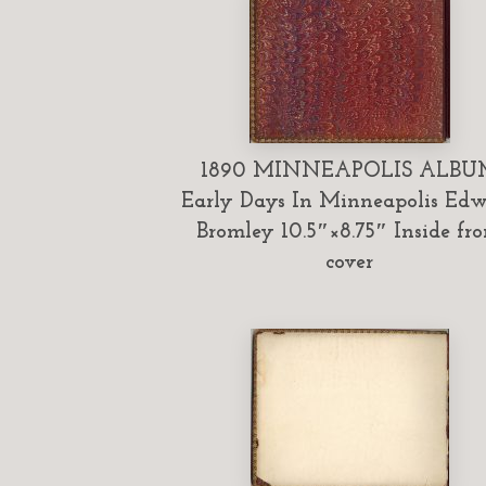
1890 MINNEAPOLIS ALBU
Early Days In Minneapolis Ed
Bromley 10.5″×8.75″ Inside fro
cover