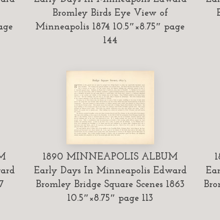
Bromley Birds Eye View of
age
Minneapolis 1874 10.5″×8.75″ page
144
M
1890 MINNEAPOLIS ALBUM
ward
Early Days In Minneapolis Edward
Ear
7
Bromley Bridge Square Scenes 1863
Bro
10.5″×8.75″ page 113