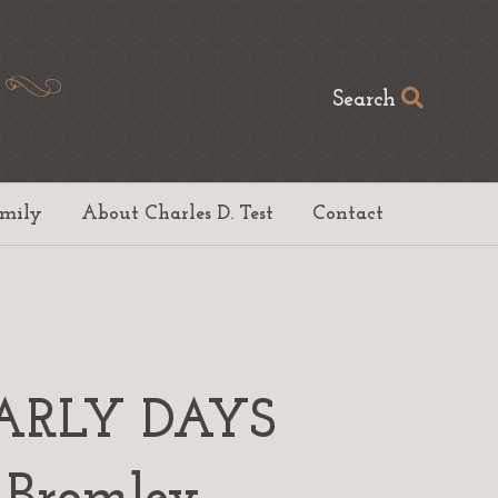
Search
amily
About Charles D. Test
Contact
ARLY DAYS
Bromley