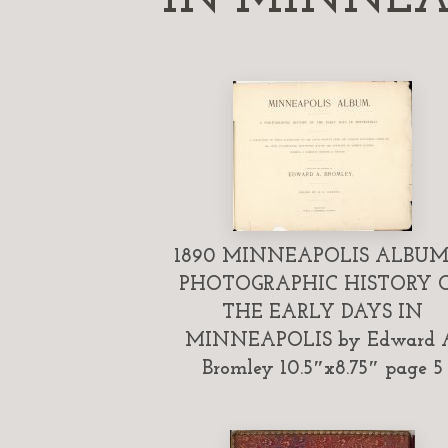
1890 MINNEAPOLIS ALBUM
PHOTOGRAPHIC HISTORY 
THE EARLY DAYS IN
MINNEAPOLIS by Edward 
Bromley 10.5″x8.75″ page 5