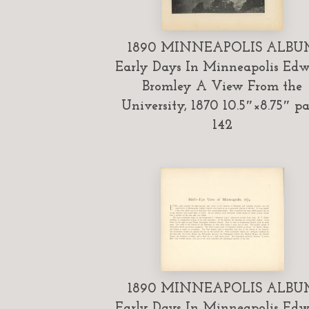
1890 MINNEAPOLIS ALBU
Early Days In Minneapolis Ed
Bromley A View From the
University, 1870 10.5″×8.75″ p
142
1890 MINNEAPOLIS ALBU
Early Days In Minneapolis Ed