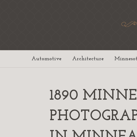
Automotive
Architecture
Minneso
1890 MINN
PHOTOGRAP
IN MINNEAP