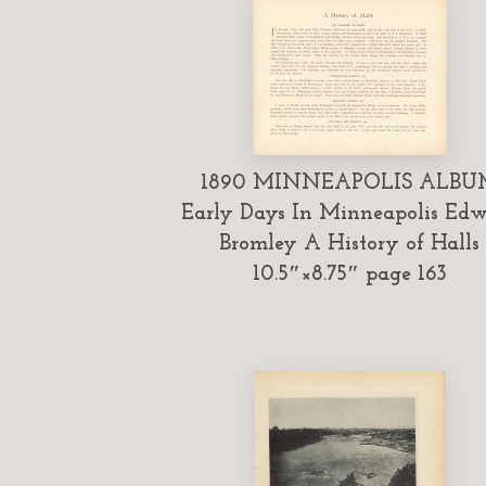
1890 MINNEAPOLIS ALBU
Early Days In Minneapolis Ed
Bromley A History of Halls
10.5″×8.75″ page 163