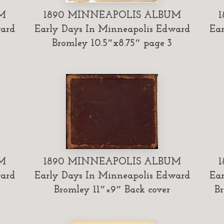
M
1890 MINNEAPOLIS ALBUM
ward
Early Days In Minneapolis Edward
Ear
Bromley 10.5″x8.75″ page 3
M
1890 MINNEAPOLIS ALBUM
ward
Early Days In Minneapolis Edward
Ear
Bromley 11″×9″ Back cover
Br