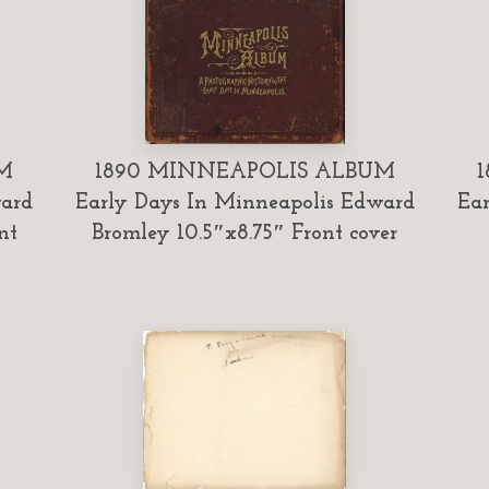
M
1890 MINNEAPOLIS ALBUM
ward
Early Days In Minneapolis Edward
Ear
nt
Bromley 10.5″x8.75″ Front cover