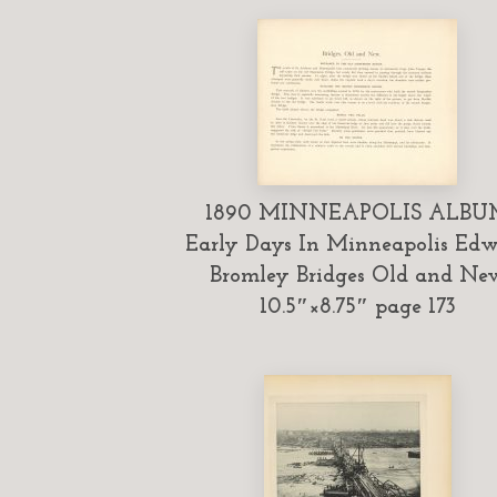
1890 MINNEAPOLIS ALBU
Early Days In Minneapolis Ed
Bromley Bridges Old and Ne
10.5″×8.75″ page 173