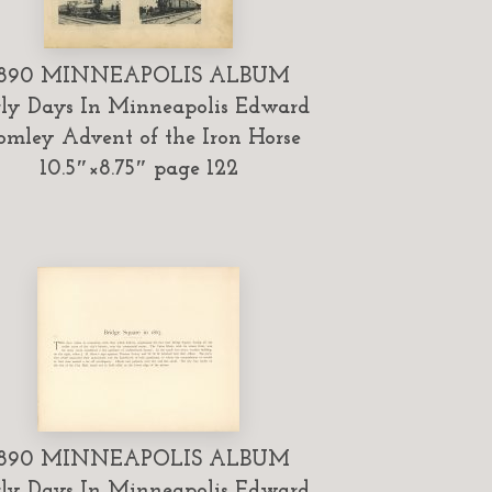
1890 MINNEAPOLIS ALBUM
ly Days In Minneapolis Edward
omley Advent of the Iron Horse
10.5″×8.75″ page 122
1890 MINNEAPOLIS ALBUM
ly Days In Minneapolis Edward