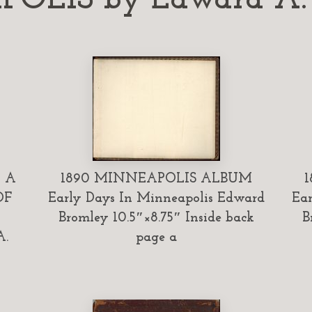
 A
1890 MINNEAPOLIS ALBUM
OF
Early Days In Minneapolis Edward
Ear
Bromley 10.5″×8.75″ Inside back
B
A.
page a