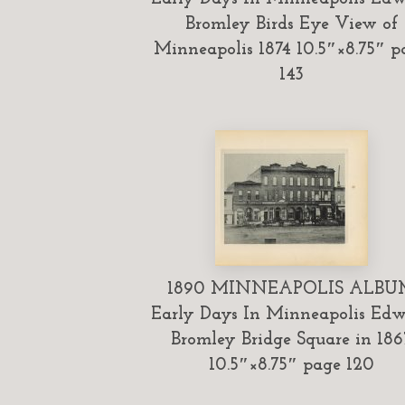
Bromley Birds Eye View of
Minneapolis 1874 10.5″×8.75″ p
143
1890 MINNEAPOLIS ALBU
Early Days In Minneapolis Ed
Bromley Bridge Square in 186
10.5″×8.75″ page 120