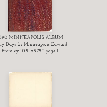
1890 MINNEAPOLIS ALBUM
ly Days In Minneapolis Edward
Bromley 10.5″x8.75″ page 1