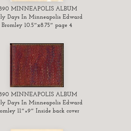
1890 MINNEAPOLIS ALBUM
ly Days In Minneapolis Edward
Bromley 10.5″x8.75″ page 4
1890 MINNEAPOLIS ALBUM
ly Days In Minneapolis Edward
omley 11″×9″ Inside back cover