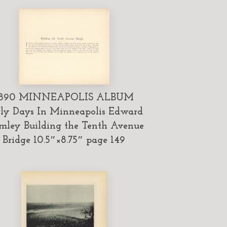
1890 MINNEAPOLIS ALBUM
ly Days In Minneapolis Edward
mley Building the Tenth Avenue
Bridge 10.5″×8.75″ page 149