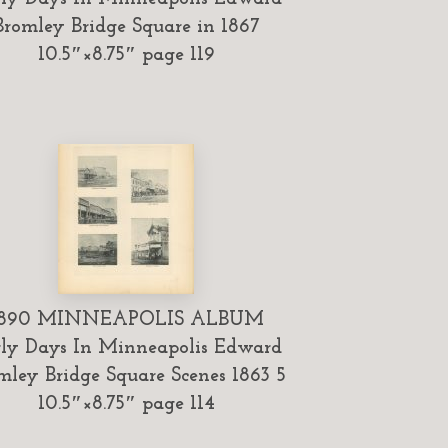
Bromley Bridge Square in 1867
10.5″×8.75″ page 119
1890 MINNEAPOLIS ALBUM
ly Days In Minneapolis Edward
mley Bridge Square Scenes 1863 5
10.5″×8.75″ page 114