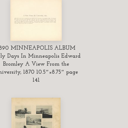
1890 MINNEAPOLIS ALBUM
ly Days In Minneapolis Edward
Bromley A View From the
iversity, 1870 10.5″×8.75″ page
141