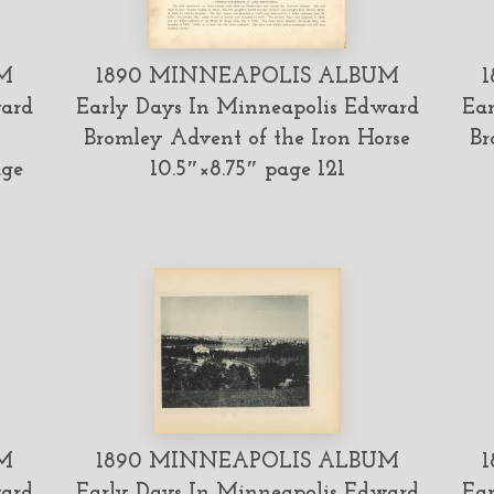
M
1890 MINNEAPOLIS ALBUM
ward
Early Days In Minneapolis Edward
Ear
Bromley Advent of the Iron Horse
Br
age
10.5″×8.75″ page 121
M
1890 MINNEAPOLIS ALBUM
ward
Early Days In Minneapolis Edward
Ear