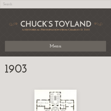
Menu
1903