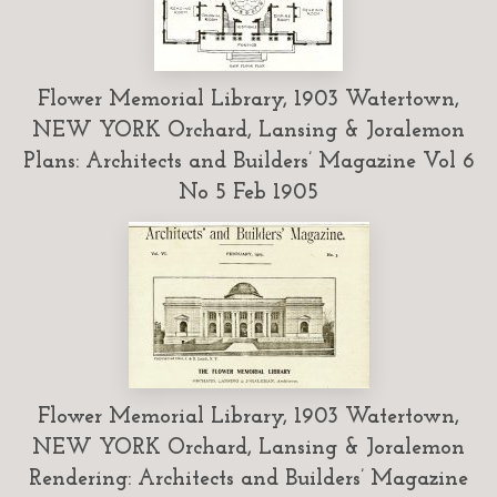
Flower Memorial Library, 1903 Watertown,
NEW YORK Orchard, Lansing & Joralemon
Plans: Architects and Builders’ Magazine Vol 6
No 5 Feb 1905
Flower Memorial Library, 1903 Watertown,
NEW YORK Orchard, Lansing & Joralemon
Rendering: Architects and Builders’ Magazine