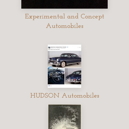
Experimental and Concept
Automobiles
HUDSON Automobiles