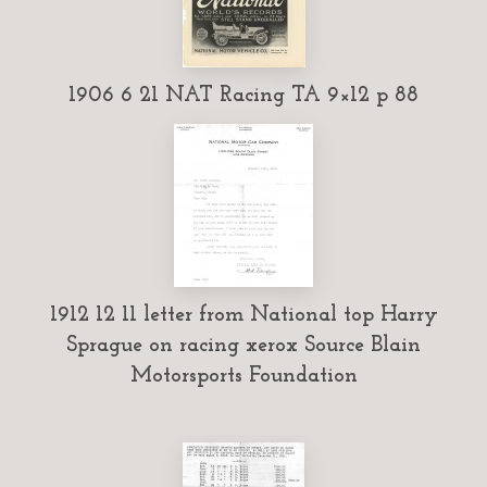
1906 6 21 NAT Racing TA 9×12 p 88
1912 12 11 letter from National top Harry
Sprague on racing xerox Source Blain
Motorsports Foundation