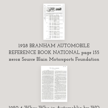
1928 BRANHAM AUTOMOBILE
REFERENCE BOOK NATIONAL page 155
xerox Source Blain Motorsports Foundation