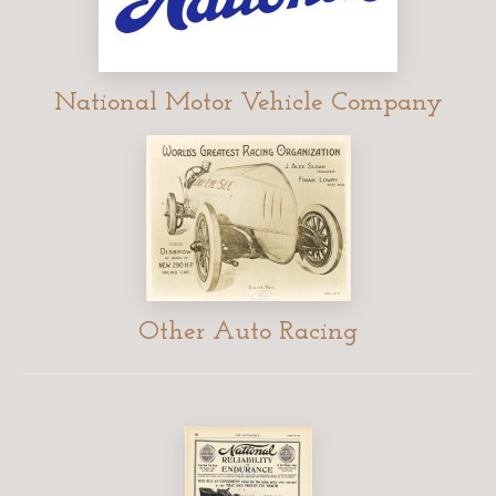
National Motor Vehicle Company
Other Auto Racing