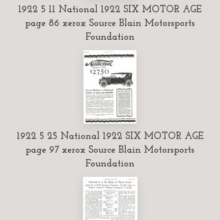
1922 5 11 National 1922 SIX MOTOR AGE
page 86 xerox Source Blain Motorsports
Foundation
1922 5 25 National 1922 SIX MOTOR AGE
page 97 xerox Source Blain Motorsports
Foundation