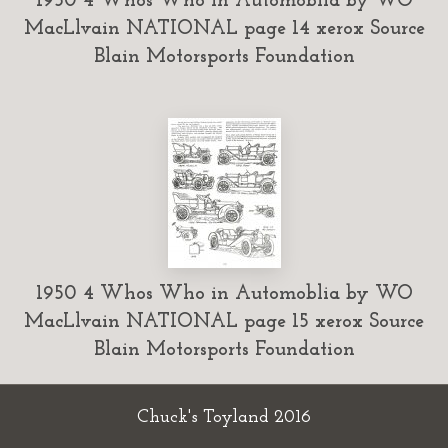
1950 4 Whos Who in Automoblia by WO
MacLlvain NATIONAL page 14 xerox Source
Blain Motorsports Foundation
1950 4 Whos Who in Automoblia by WO
MacLlvain NATIONAL page 15 xerox Source
Blain Motorsports Foundation
Chuck's Toyland 2016