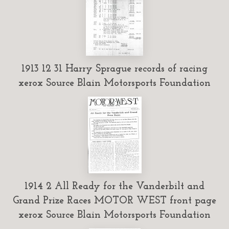
1913 12 31 Harry Sprague records of racing
xerox Source Blain Motorsports Foundation
1914 2 All Ready for the Vanderbilt and
Grand Prize Races MOTOR WEST front page
xerox Source Blain Motorsports Foundation