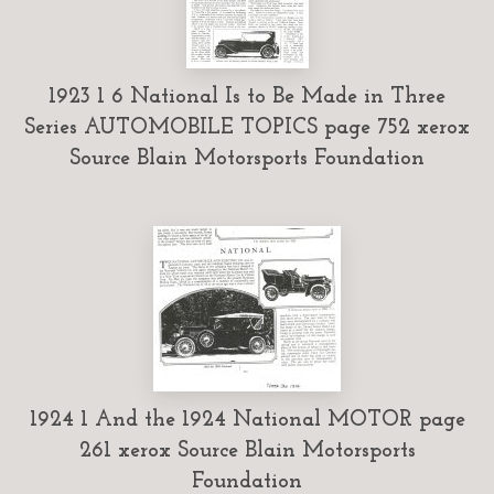
1923 1 6 National Is to Be Made in Three
Series AUTOMOBILE TOPICS page 752 xerox
Source Blain Motorsports Foundation
1924 1 And the 1924 National MOTOR page
261 xerox Source Blain Motorsports
Foundation