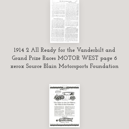
1914 2 All Ready for the Vanderbilt and
Grand Prize Races MOTOR WEST page 6
xerox Source Blain Motorsports Foundation