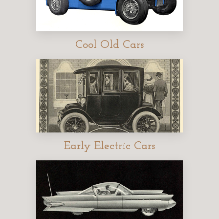
Cool Old Cars
Early Electric Cars