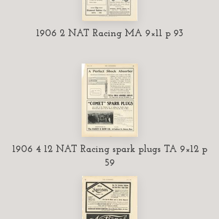
1906 2 NAT Racing MA 9×11 p 93
1906 4 12 NAT Racing spark plugs TA 9×12 p
59