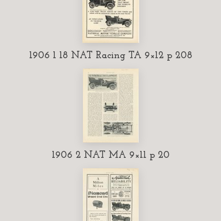
1906 1 18 NAT Racing TA 9×12 p 208
1906 2 NAT MA 9×11 p 20