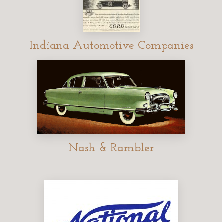
Indiana Automotive Companies
Nash & Rambler