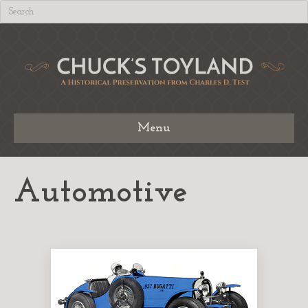
Menu
Automotive