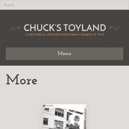
Menu
More