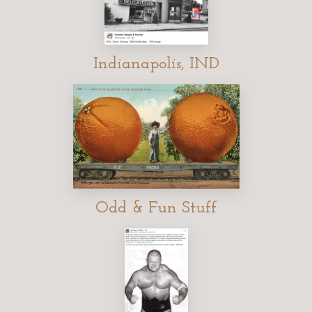
Indianapolis, IND
Odd & Fun Stuff