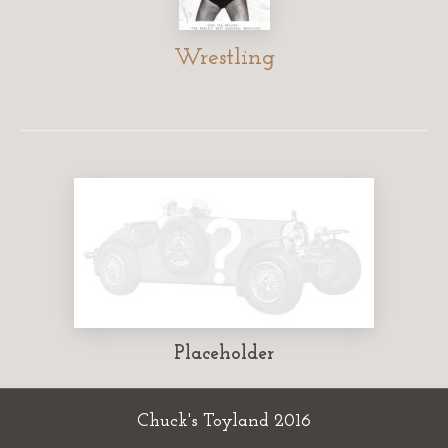
Wrestling
Placeholder
Chuck's Toyland 2016