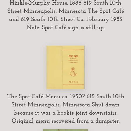
Hinkle-Murphy House, 1886 619 South 10th
Street Minneapolis, Minnesota The Spot Café
and 619 South 10th Street Ca. February 1983
Note: Spot Café sign is still up.
The Spot Café Menu ca. 1950? 615 South 10th
Street Minneapolis, Minnesota Shut down
because it was a bookie joint downstairs.
Original menu recovered from a dumpster.