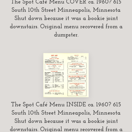
The Spot Café Menu COVER ca. 1960? 615
South 10th Street Minneapolis, Minnesota
Shut down because it was a bookie joint
downstairs. Original menu recovered from a
dumpster.
The Spot Café Menu INSIDE ca. 1960? 615
South 10th Street Minneapolis, Minnesota
Shut down because it was a bookie joint
downstairs. Original menu recovered from a