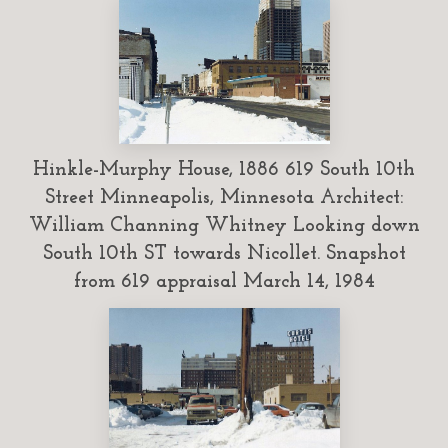
Hinkle-Murphy House, 1886 619 South 10th
Street Minneapolis, Minnesota Architect:
William Channing Whitney Looking down
South 10th ST towards Nicollet. Snapshot
from 619 appraisal March 14, 1984