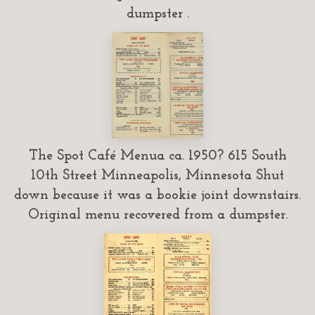
dumpster .
The Spot Café Menua ca. 1950? 615 South
10th Street Minneapolis, Minnesota Shut
down because it was a bookie joint downstairs.
Original menu recovered from a dumpster.