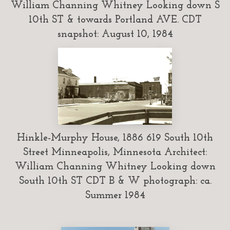
William Channing Whitney Looking down S
10th ST & towards Portland AVE. CDT
snapshot: August 10, 1984
Hinkle-Murphy House, 1886 619 South 10th
Street Minneapolis, Minnesota Architect:
William Channing Whitney Looking down
South 10th ST CDT B & W photograph: ca.
Summer 1984