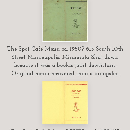
The Spot Café Menu ca. 1950? 615 South 10th
Street Minneapolis, Minnesota Shut down
because it was a bookie joint downstairs.
Original menu recovered from a dumpster.