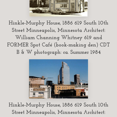
Hinkle-Murphy House, 1886 619 South 10th
Street Minneapolis, Minnesota Architect:
William Channing Whitney 619 and
FORMER Spot Café (book-making den) CDT
B & W photograph: ca. Summer 1984
Hinkle-Murphy House, 1886 619 South 10th
Street Minneapolis, Minnesota Architect: