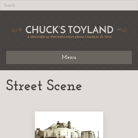
Menu
Street Scene