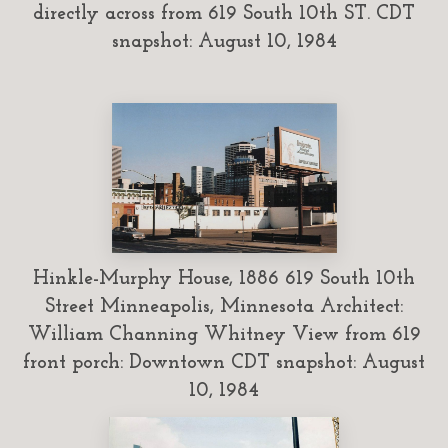
directly across from 619 South 10th ST. CDT
snapshot: August 10, 1984
Hinkle-Murphy House, 1886 619 South 10th
Street Minneapolis, Minnesota Architect:
William Channing Whitney View from 619
front porch: Downtown CDT snapshot: August
10, 1984