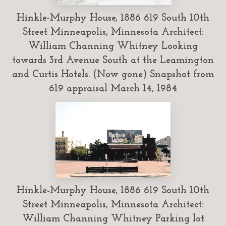
Hinkle-Murphy House, 1886 619 South 10th
Street Minneapolis, Minnesota Architect:
William Channing Whitney Looking
towards 3rd Avenue South at the Leamington
and Curtis Hotels. (Now gone) Snapshot from
619 appraisal March 14, 1984
Hinkle-Murphy House, 1886 619 South 10th
Street Minneapolis, Minnesota Architect:
William Channing Whitney Parking lot