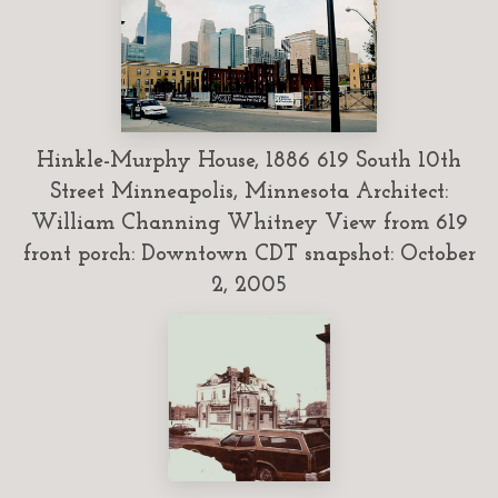
Hinkle-Murphy House, 1886 619 South 10th
Street Minneapolis, Minnesota Architect:
William Channing Whitney View from 619
front porch: Downtown CDT snapshot: October
2, 2005