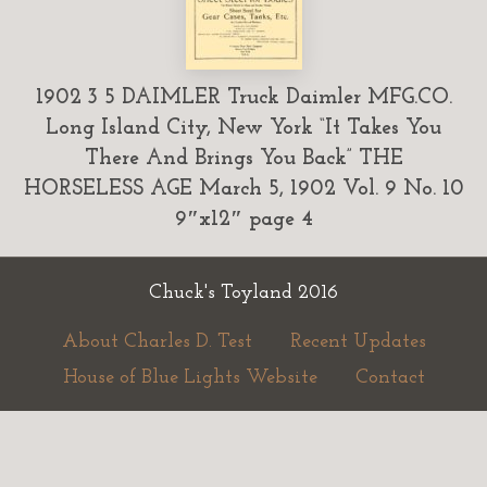
1902 3 5 DAIMLER Truck Daimler MFG.CO.
Long Island City, New York “It Takes You
There And Brings You Back” THE
HORSELESS AGE March 5, 1902 Vol. 9 No. 10
9″x12″ page 4
Chuck's Toyland 2016
About Charles D. Test
Recent Updates
House of Blue Lights Website
Contact