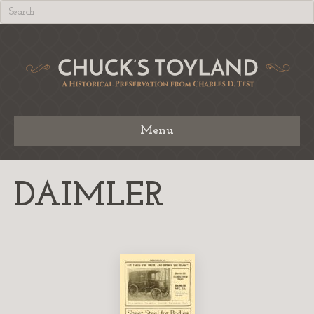
Menu
DAIMLER