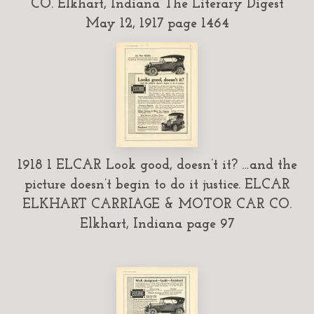
CO. Elkhart, Indiana The Literary Digest
May 12, 1917 page 1464
1918 1 ELCAR Look good, doesn’t it? …and the
picture doesn’t begin to do it justice. ELCAR
ELKHART CARRIAGE & MOTOR CAR CO.
Elkhart, Indiana page 97