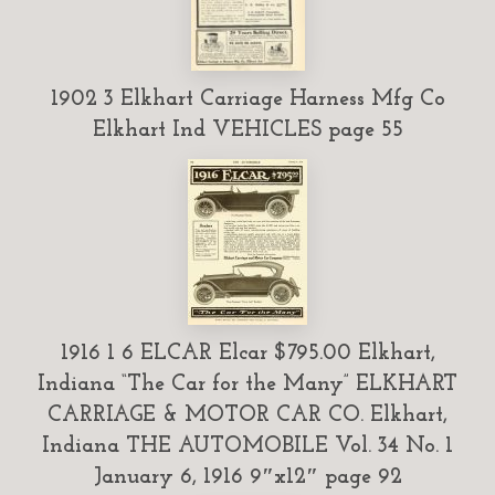
1902 3 Elkhart Carriage Harness Mfg Co
Elkhart Ind VEHICLES page 55
1916 1 6 ELCAR Elcar $795.00 Elkhart,
Indiana “The Car for the Many” ELKHART
CARRIAGE & MOTOR CAR CO. Elkhart,
Indiana THE AUTOMOBILE Vol. 34 No. 1
January 6, 1916 9″x12″ page 92