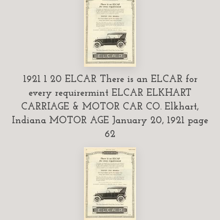
1921 1 20 ELCAR There is an ELCAR for
every requirermint ELCAR ELKHART
CARRIAGE & MOTOR CAR CO. Elkhart,
Indiana MOTOR AGE January 20, 1921 page
62