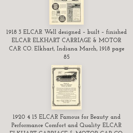
1918 3 ELCAR Well designed – built – finished
ELCAR ELKHART CARRIAGE & MOTOR
CAR CO. Elkhart, Indiana March, 1918 page
85
1920 4 15 ELCAR Famous for Beauty and
Performance Comfort and Quality ELCAR