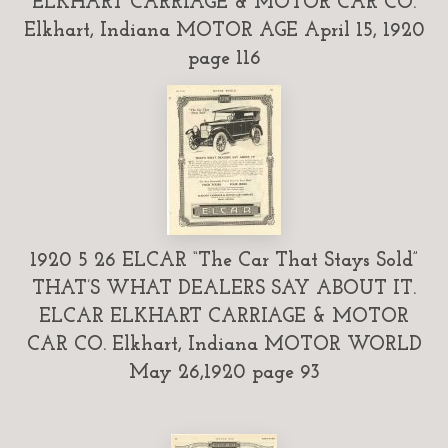
ELKHART CARRIAGE & MOTOR CAR CO.
Elkhart, Indiana MOTOR AGE April 15, 1920
page 116
1920 5 26 ELCAR “The Car That Stays Sold”
THAT’S WHAT DEALERS SAY ABOUT IT.
ELCAR ELKHART CARRIAGE & MOTOR
CAR CO. Elkhart, Indiana MOTOR WORLD
May 26,1920 page 93