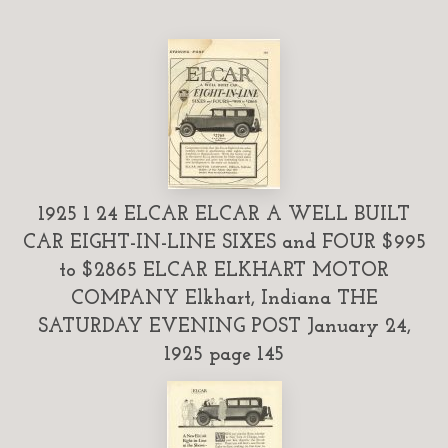
1925 1 24 ELCAR ELCAR A WELL BUILT
CAR EIGHT-IN-LINE SIXES and FOUR $995
to $2865 ELCAR ELKHART MOTOR
COMPANY Elkhart, Indiana THE
SATURDAY EVENING POST January 24,
1925 page 145