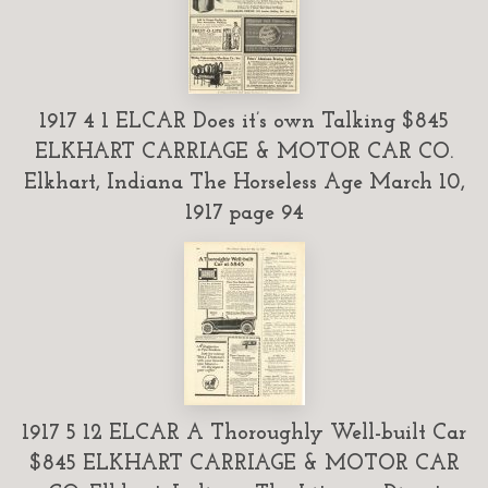
1917 4 1 ELCAR Does it’s own Talking $845
ELKHART CARRIAGE & MOTOR CAR CO.
Elkhart, Indiana The Horseless Age March 10,
1917 page 94
1917 5 12 ELCAR A Thoroughly Well-built Car
$845 ELKHART CARRIAGE & MOTOR CAR