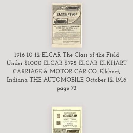
1916 10 12 ELCAR The Class of the Field
Under $1000 ELCAR $795 ELCAR ELKHART
CARRIAGE & MOTOR CAR CO. Elkhart,
Indiana THE AUTOMOBILE October 12, 1916
page 72