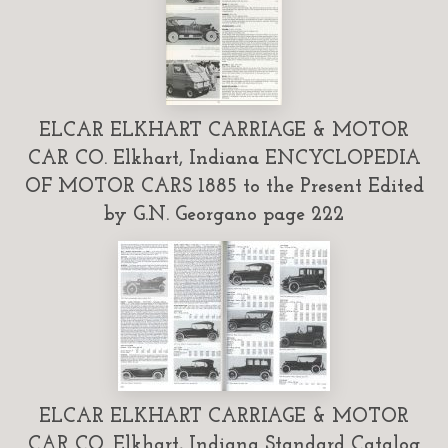
ELCAR ELKHART CARRIAGE & MOTOR
CAR CO. Elkhart, Indiana ENCYCLOPEDIA
OF MOTOR CARS 1885 to the Present Edited
by G.N. Georgano page 222
ELCAR ELKHART CARRIAGE & MOTOR
CAR CO. Elkhart, Indiana Standard Catalog