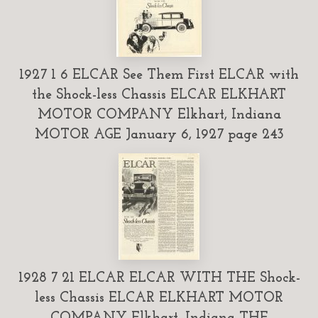
1927 1 6 ELCAR See Them First ELCAR with
the Shock-less Chassis ELCAR ELKHART
MOTOR COMPANY Elkhart, Indiana
MOTOR AGE January 6, 1927 page 243
1928 7 21 ELCAR ELCAR WITH THE Shock-
less Chassis ELCAR ELKHART MOTOR
COMPANY Elkhart, Indiana THE