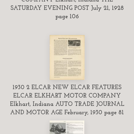
SATURDAY EVENING POST July 21, 1928
page 106
1930 2 ELCAR NEW ELCAR FEATURES
ELCAR ELKHART MOTOR COMPANY
Elkhart, Indiana AUTO TRADE JOURNAL
AND MOTOR AGE February, 1930 page 81