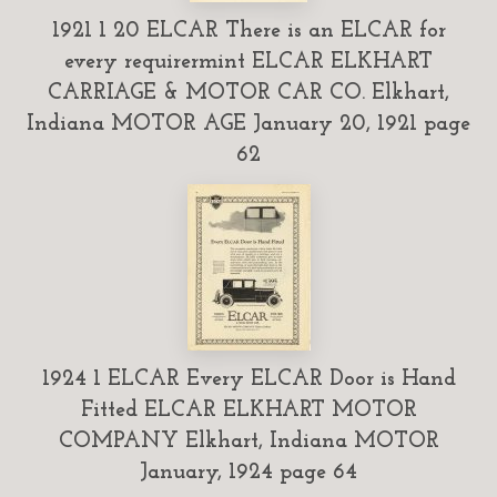
1921 1 20 ELCAR There is an ELCAR for
every requirermint ELCAR ELKHART
CARRIAGE & MOTOR CAR CO. Elkhart,
Indiana MOTOR AGE January 20, 1921 page
62
1924 1 ELCAR Every ELCAR Door is Hand
Fitted ELCAR ELKHART MOTOR
COMPANY Elkhart, Indiana MOTOR
January, 1924 page 64