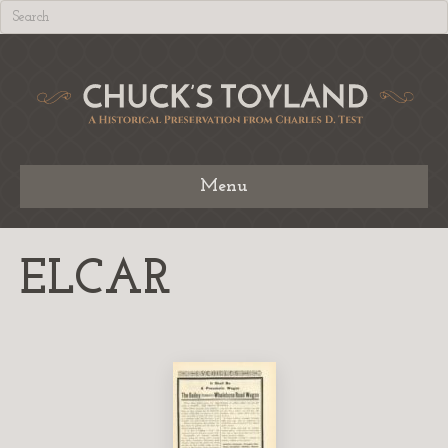
Menu
ELCAR