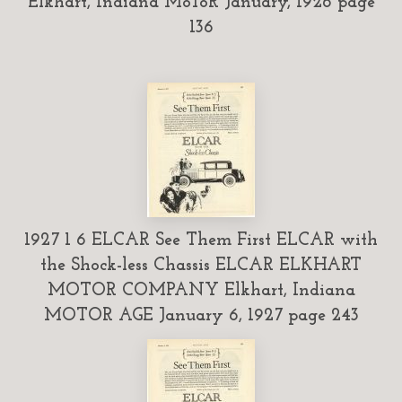
Elkhart, Indiana MoToR January, 1926 page
136
1927 1 6 ELCAR See Them First ELCAR with
the Shock-less Chassis ELCAR ELKHART
MOTOR COMPANY Elkhart, Indiana
MOTOR AGE January 6, 1927 page 243