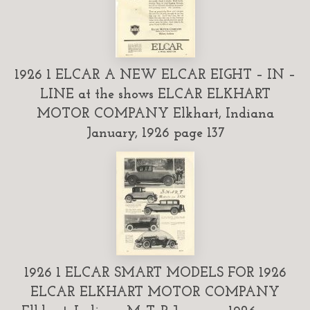
1926 1 ELCAR A NEW ELCAR EIGHT – IN –
LINE at the shows ELCAR ELKHART
MOTOR COMPANY Elkhart, Indiana
January, 1926 page 137
1926 1 ELCAR SMART MODELS FOR 1926
ELCAR ELKHART MOTOR COMPANY