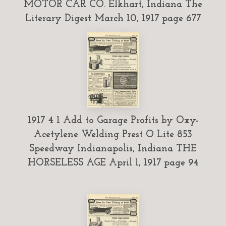
MOTOR CAR CO. Elkhart, Indiana The
Literary Digest March 10, 1917 page 677
1917 4 1 Add to Garage Profits by Oxy-
Acetylene Welding Prest O Lite 853
Speedway Indianapolis, Indiana THE
HORSELESS AGE April 1, 1917 page 94