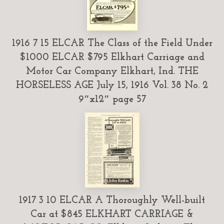
1916 7 15 ELCAR The Class of the Field Under
$1000 ELCAR $795 Elkhart Carriage and
Motor Car Company Elkhart, Ind. THE
HORSELESS AGE July 15, 1916 Vol. 38 No. 2
9″x12″ page 57
1917 3 10 ELCAR A Thoroughly Well-built
Car at $845 ELKHART CARRIAGE &