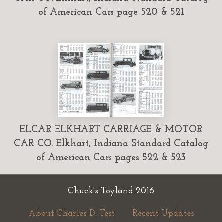
of American Cars page 520 & 521
ELCAR ELKHART CARRIAGE & MOTOR
CAR CO. Elkhart, Indiana Standard Catalog
of American Cars pages 522 & 523
Chuck's Toyland 2016
About Charles D. Test
Recent Updates