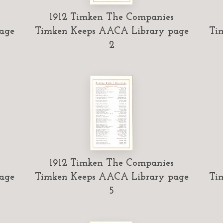
1912 Timken The Companies
age
Timken Keeps AACA Library page
Ti
2
1912 Timken The Companies
age
Timken Keeps AACA Library page
Ti
5