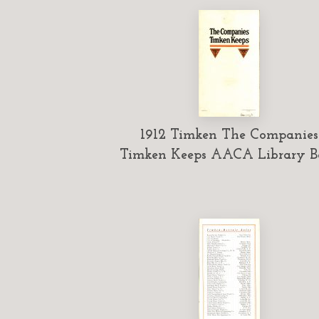
1912 Timken The Companies
Timken Keeps AACA Library B