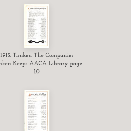
1912 Timken The Companies
mken Keeps AACA Library page
10