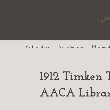
Automotive
Architecture
Minneso
1912 Timken 
AACA Libra