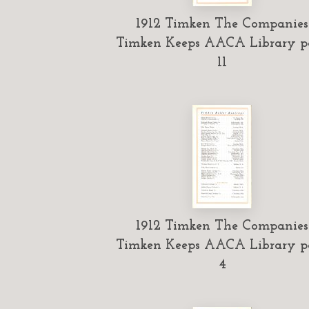
1912 Timken The Companies
Timken Keeps AACA Library p
11
1912 Timken The Companies
Timken Keeps AACA Library p
4