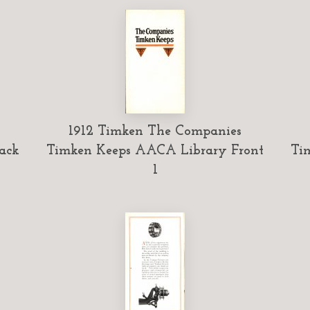
1912 Timken The Companies
ack
Timken Keeps AACA Library Front
Ti
1