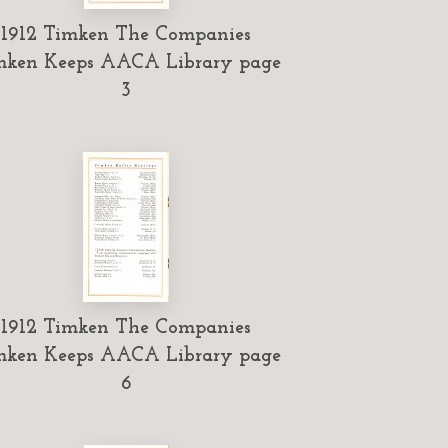
1912 Timken The Companies
mken Keeps AACA Library page
3
1912 Timken The Companies
mken Keeps AACA Library page
6