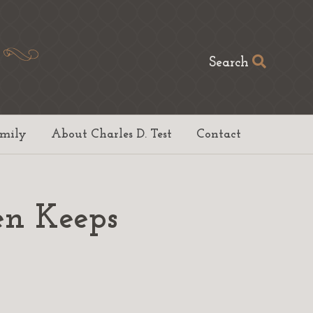
Search
amily
About Charles D. Test
Contact
en Keeps