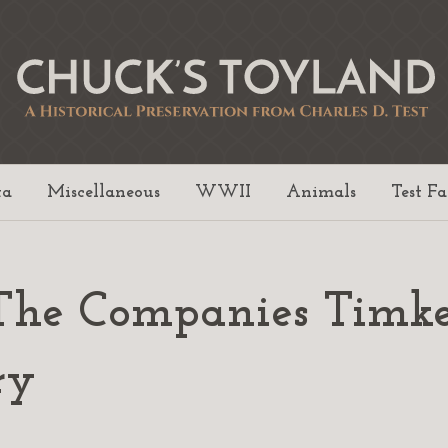
ta
Miscellaneous
WWII
Animals
Test F
The Companies Timk
ry