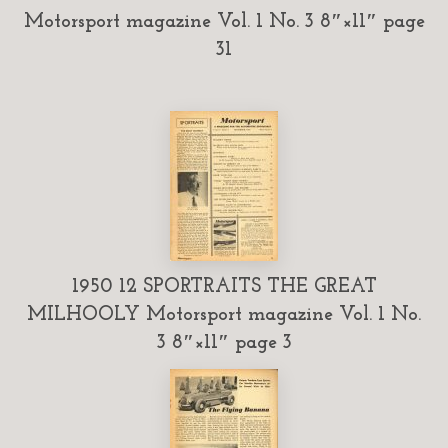
Motorsport magazine Vol. 1 No. 3 8″×11″ page
31
1950 12 SPORTRAITS THE GREAT
MILHOOLY Motorsport magazine Vol. 1 No.
3 8″×11″ page 3