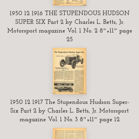
1950 12 1916 THE STUPENDOUS HUDSON
SUPER SIX Part 2 by Charles L. Betts, Jr.
Motorsport magazine Vol. 1 No. 2 8″×11″ page
25
1950 12 1917 The Stupendous Hudson Super-
Six Part 2 by Charles L. Betts, Jr. Motorsport
magazine Vol. 1 No. 3 8″×11″ page 12