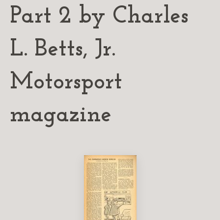
Part 2 by Charles
L. Betts, Jr.
Motorsport
magazine