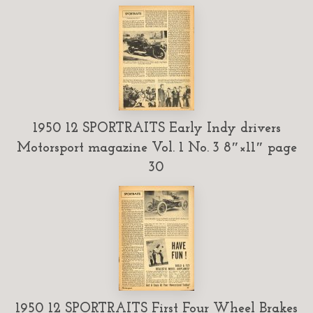
1950 12 SPORTRAITS Early Indy drivers
Motorsport magazine Vol. 1 No. 3 8″×11″ page
30
1950 12 SPORTRAITS First Four Wheel Brakes