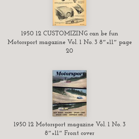
1950 12 CUSTOMIZING can be fun
Motorsport magazine Vol. 1 No. 3 8″×11″ page
20
1950 12 Motorsport magazine Vol. 1 No. 3
8″×11″ Front cover