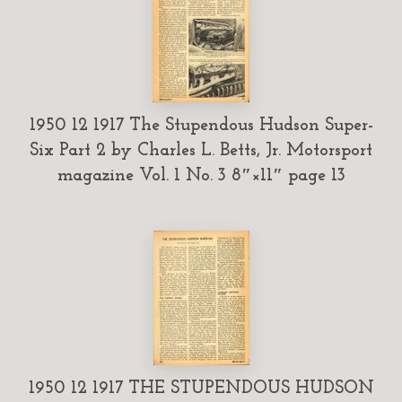
1950 12 1917 The Stupendous Hudson Super-
Six Part 2 by Charles L. Betts, Jr. Motorsport
magazine Vol. 1 No. 3 8″×11″ page 13
1950 12 1917 THE STUPENDOUS HUDSON