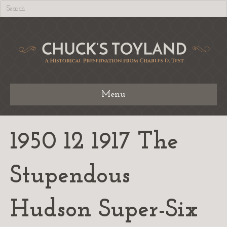
Menu
1950 12 1917 The
Stupendous
Hudson Super-Six