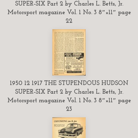
SUPER-SIX Part 2 by Charles L. Betts, Jr.
Motorsport magazine Vol. 1 No. 3 8″×11″ page
22
1950 12 1917 THE STUPENDOUS HUDSON
SUPER-SIX Part 2 by Charles L. Betts, Jr.
Motorsport magazine Vol. 1 No. 3 8″×11″ page
23