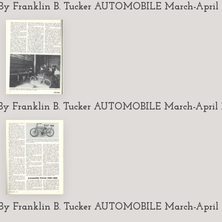
 Franklin B. Tucker AUTOMOBILE March-April 1
 Franklin B. Tucker AUTOMOBILE March-April 1
 Franklin B. Tucker AUTOMOBILE March-April 1