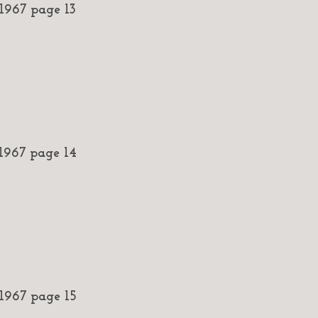
967 page 13
967 page 14
967 page 15