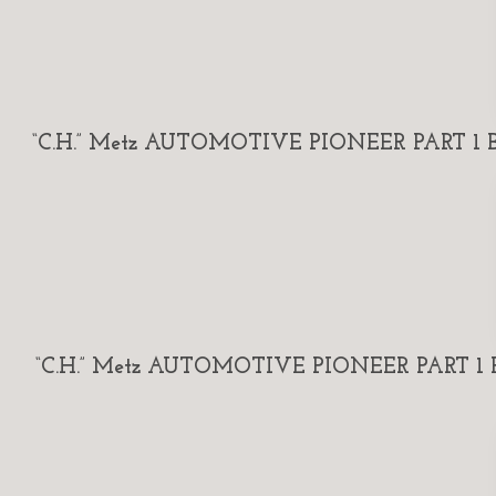
“C.H.” Metz AUTOMOTIVE PIONEER PART 1 By
“C.H.” Metz AUTOMOTIVE PIONEER PART 1 By