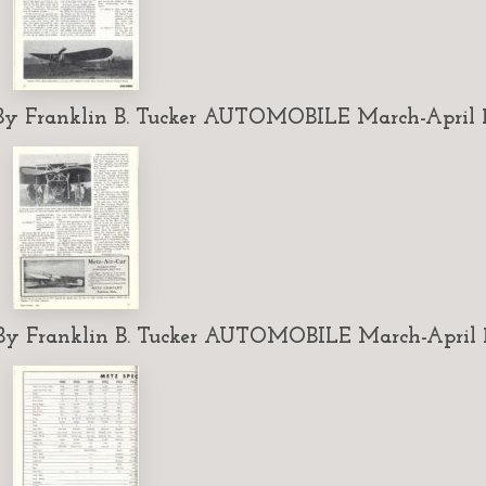
 Franklin B. Tucker AUTOMOBILE March-April 1
 Franklin B. Tucker AUTOMOBILE March-April 1