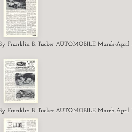
 Franklin B. Tucker AUTOMOBILE March-April 1
 Franklin B. Tucker AUTOMOBILE March-April 1