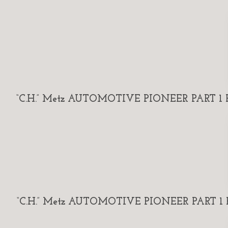
“C.H.” Metz AUTOMOTIVE PIONEER PART 1 By
“C.H.” Metz AUTOMOTIVE PIONEER PART 1 By