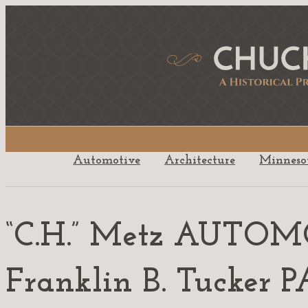
Automotive
Architecture
Minneso
“C.H.” Metz AUTO
Franklin B. Tucke