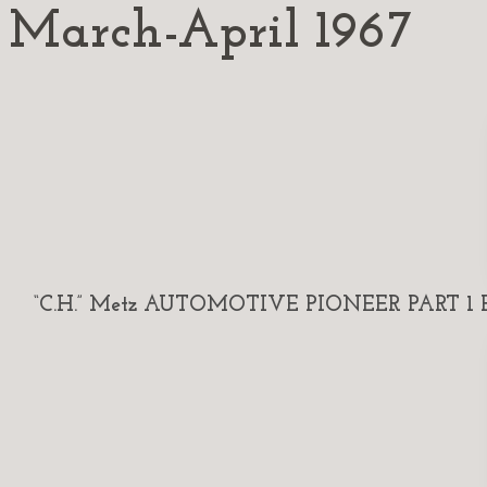
March-April 1967
“C.H.” Metz AUTOMOTIVE PIONEER PART 1 By