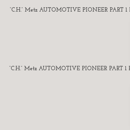
“C.H.” Metz AUTOMOTIVE PIONEER PART 1 By
“C.H.” Metz AUTOMOTIVE PIONEER PART 1 By