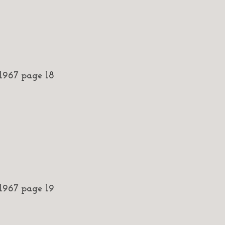
967 page 18
967 page 19