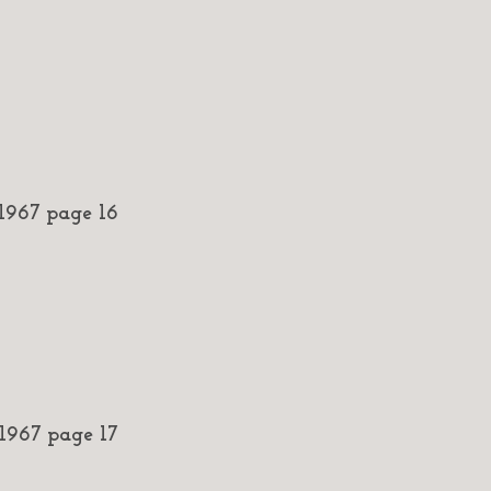
967 page 16
967 page 17