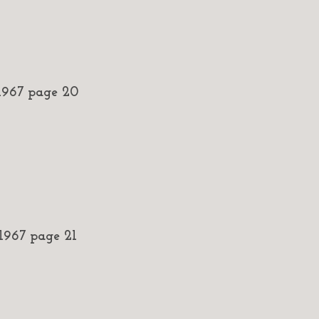
967 page 20
967 page 21