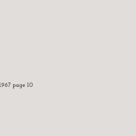
967 page 10