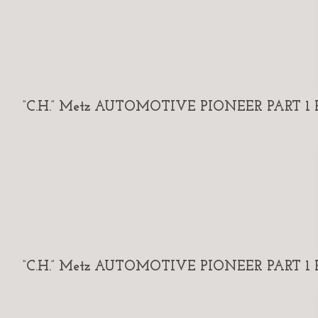
“C.H.” Metz AUTOMOTIVE PIONEER PART 1 By
“C.H.” Metz AUTOMOTIVE PIONEER PART 1 By