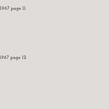
967 page 11
967 page 12