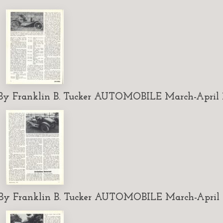
 Franklin B. Tucker AUTOMOBILE March-April 1
 Franklin B. Tucker AUTOMOBILE March-April 1