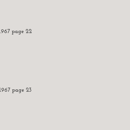
967 page 22
967 page 23