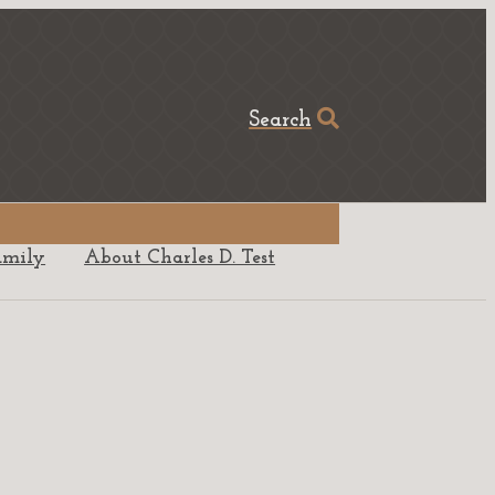
Search
amily
About Charles D. Test