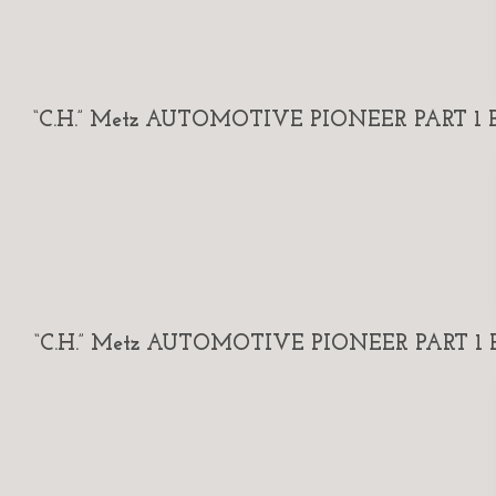
“C.H.” Metz AUTOMOTIVE PIONEER PART 1 By
“C.H.” Metz AUTOMOTIVE PIONEER PART 1 By