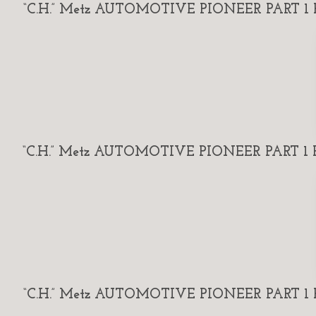
“C.H.” Metz AUTOMOTIVE PIONEER PART 1 By
“C.H.” Metz AUTOMOTIVE PIONEER PART 1 By
“C.H.” Metz AUTOMOTIVE PIONEER PART 1 By