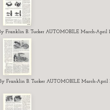
 Franklin B. Tucker AUTOMOBILE March-April 1
 Franklin B. Tucker AUTOMOBILE March-April 1