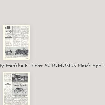
 Franklin B. Tucker AUTOMOBILE March-April 1