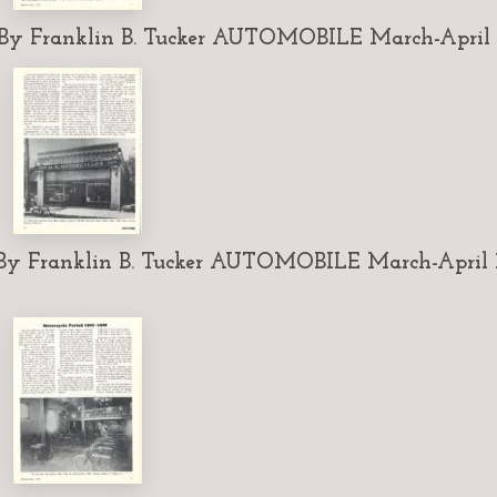
 Franklin B. Tucker AUTOMOBILE March-April 1
 Franklin B. Tucker AUTOMOBILE March-April 1