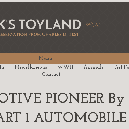
Menu
ta
Miscellaneous
WWII
Animals
Test F
Contact
MOTIVE PIONEER By
r PART 1 AUTOMOBILE