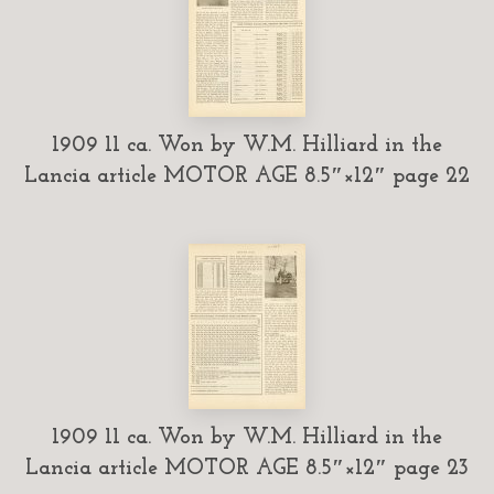
1909 11 ca. Won by W.M. Hilliard in the
Lancia article MOTOR AGE 8.5″×12″ page 22
1909 11 ca. Won by W.M. Hilliard in the
Lancia article MOTOR AGE 8.5″×12″ page 23