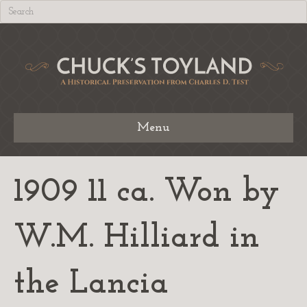
Menu
1909 11 ca. Won by
W.M. Hilliard in
the Lancia