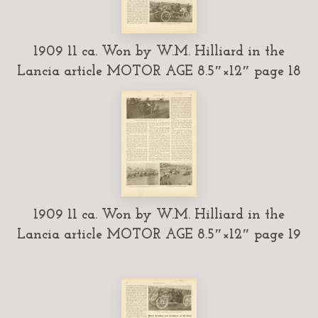
1909 11 ca. Won by W.M. Hilliard in the
Lancia article MOTOR AGE 8.5″×12″ page 18
1909 11 ca. Won by W.M. Hilliard in the
Lancia article MOTOR AGE 8.5″×12″ page 19