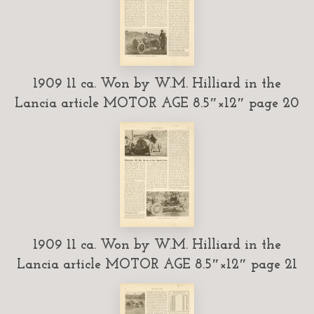
1909 11 ca. Won by W.M. Hilliard in the
Lancia article MOTOR AGE 8.5″×12″ page 20
1909 11 ca. Won by W.M. Hilliard in the
Lancia article MOTOR AGE 8.5″×12″ page 21