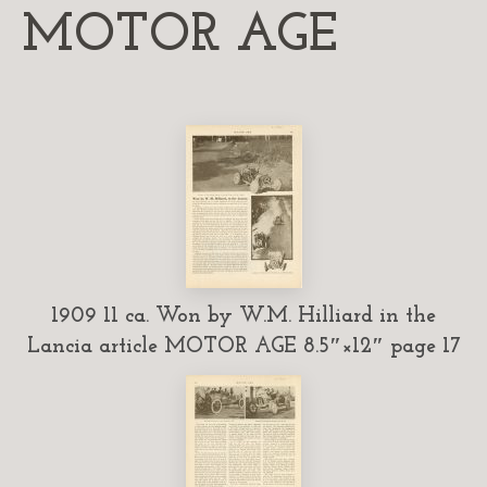
MOTOR AGE
1909 11 ca. Won by W.M. Hilliard in the
Lancia article MOTOR AGE 8.5″×12″ page 17