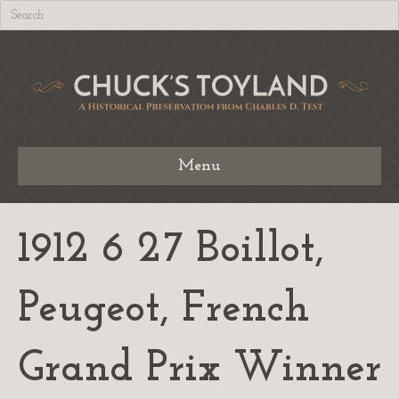
Menu
1912 6 27 Boillot,
Peugeot, French
Grand Prix Winner