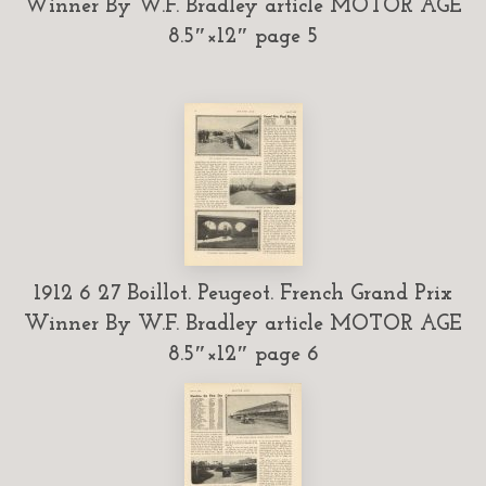
Winner By W.F. Bradley article MOTOR AGE
8.5″×12″ page 5
1912 6 27 Boillot. Peugeot. French Grand Prix
Winner By W.F. Bradley article MOTOR AGE
8.5″×12″ page 6