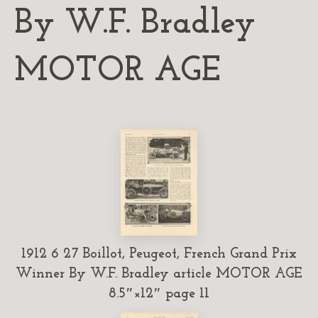
By W.F. Bradley
MOTOR AGE
1912 6 27 Boillot, Peugeot, French Grand Prix
Winner By W.F. Bradley article MOTOR AGE
8.5″×12″ page 11