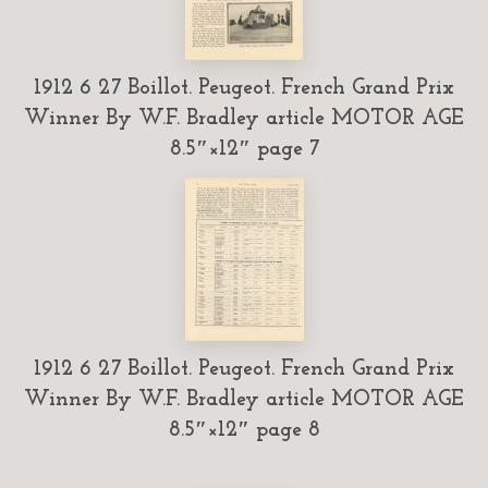
1912 6 27 Boillot. Peugeot. French Grand Prix
Winner By W.F. Bradley article MOTOR AGE
8.5″×12″ page 7
1912 6 27 Boillot. Peugeot. French Grand Prix
Winner By W.F. Bradley article MOTOR AGE
8.5″×12″ page 8