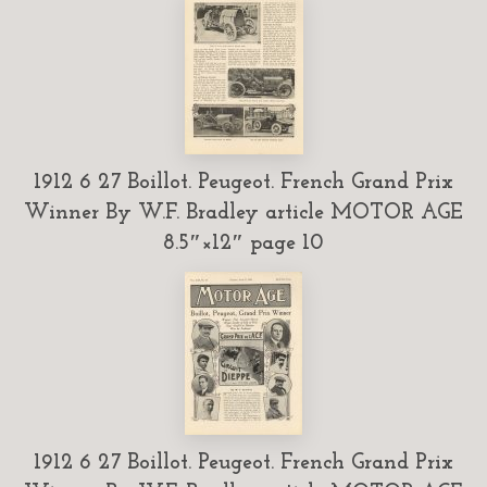
1912 6 27 Boillot. Peugeot. French Grand Prix
Winner By W.F. Bradley article MOTOR AGE
8.5″×12″ page 10
1912 6 27 Boillot. Peugeot. French Grand Prix