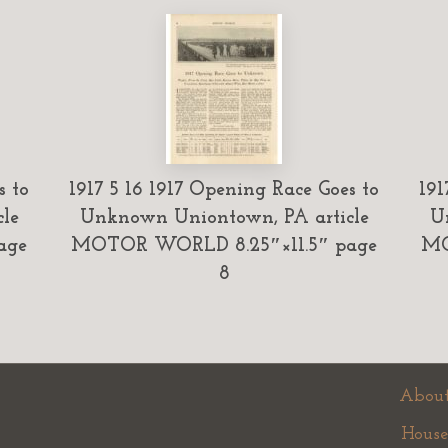
s to
1917 5 16 1917 Opening Race Goes to
191
le
Unknown Uniontown, PA article
U
age
MOTOR WORLD 8.25″×11.5″ page
MO
8
About
House