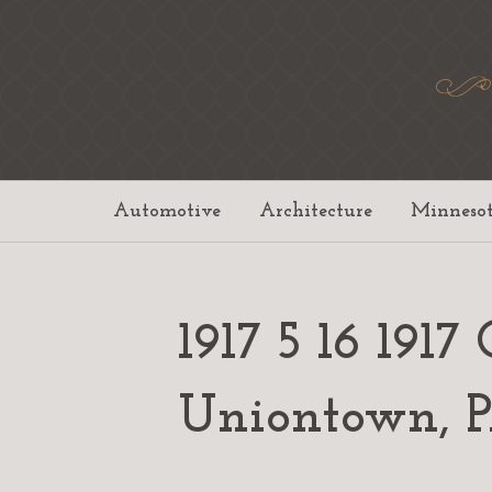
Automotive
Architecture
Minneso
1917 5 16 19
Uniontown,