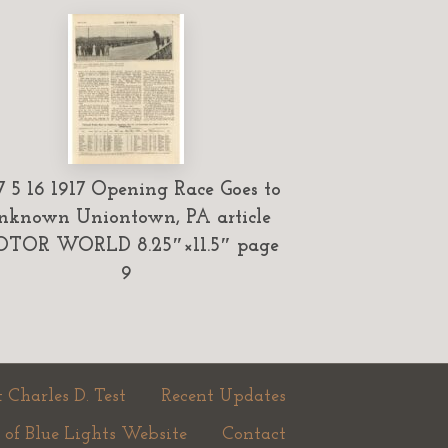
7 5 16 1917 Opening Race Goes to
nknown Uniontown, PA article
TOR WORLD 8.25″×11.5″ page
9
 Charles D. Test
Recent Updates
 of Blue Lights Website
Contact