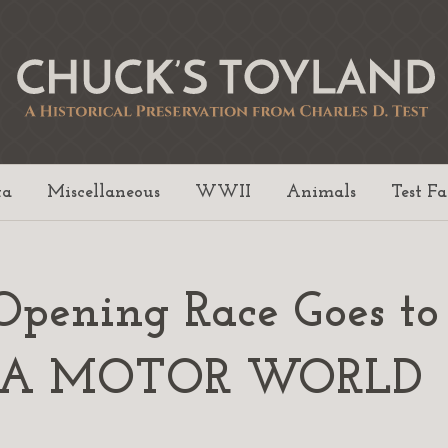
ta
Miscellaneous
WWII
Animals
Test F
17 Opening Race Goes 
 PA MOTOR WORLD