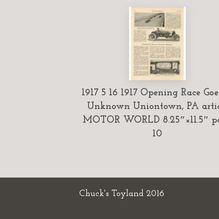
1917 5 16 1917 Opening Race Goe
Unknown Uniontown, PA artic
MOTOR WORLD 8.25″×11.5″ p
10
Chuck's Toyland 2016