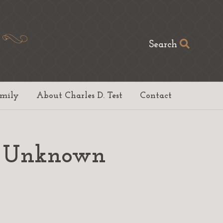
Search
amily
About Charles D. Test
Contact
to Unknown