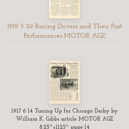
1919 5 29 Racing Drivers and Their Past
Performances MOTOR AGE
1917 6 14 Tuning Up for Chicago Derby by
William K. Gibbs article MOTOR AGE
8.25″×1125″ page 14