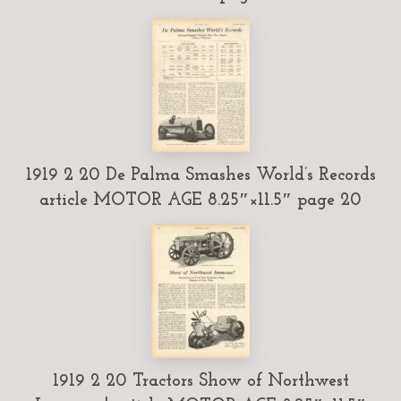
1919 2 20 De Palma Smashes World’s Records
article MOTOR AGE 8.25″×11.5″ page 20
1919 2 20 Tractors Show of Northwest