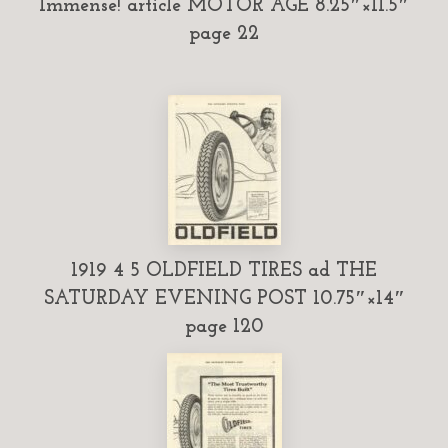
Immense! article MOTOR AGE 8.25″×11.5″
page 22
1919 4 5 OLDFIELD TIRES ad THE
SATURDAY EVENING POST 10.75″×14″
page 120