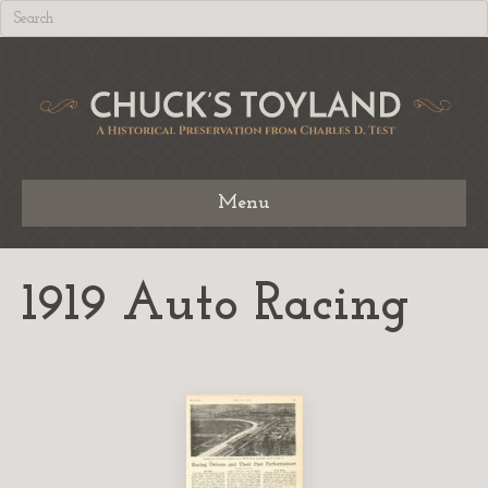
Menu
1919 Auto Racing