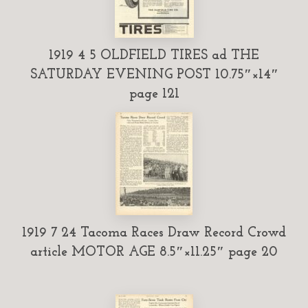
1919 4 5 OLDFIELD TIRES ad THE
SATURDAY EVENING POST 10.75″×14″
page 121
1919 7 24 Tacoma Races Draw Record Crowd
article MOTOR AGE 8.5″×11.25″ page 20