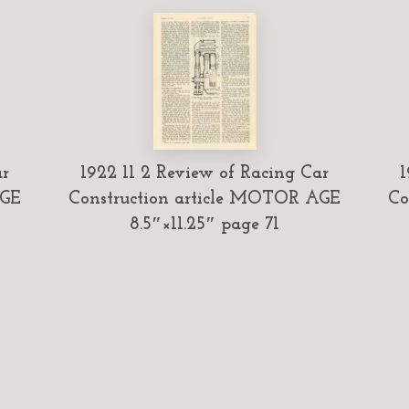
ar
1922 11 2 Review of Racing Car
1
AGE
Construction article MOTOR AGE
Co
8.5″×11.25″ page 71