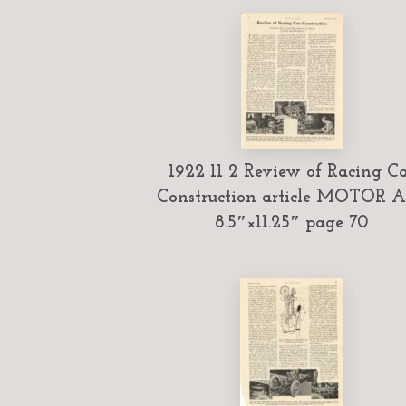
1922 11 2 Review of Racing C
Construction article MOTOR 
8.5″×11.25″ page 70