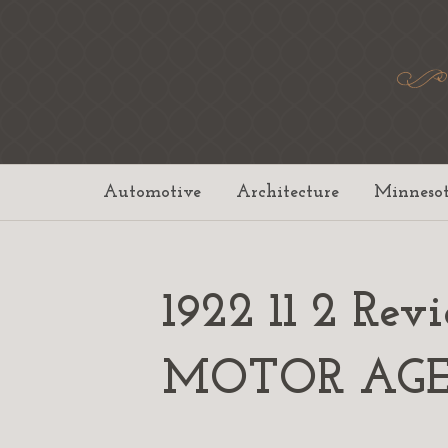
Automotive
Architecture
Minneso
1922 11 2 Rev
MOTOR AG