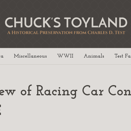
ta
Miscellaneous
WWII
Animals
Test F
iew of Racing Car Con
E