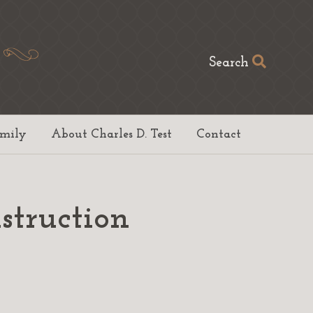
Search
amily
About Charles D. Test
Contact
struction