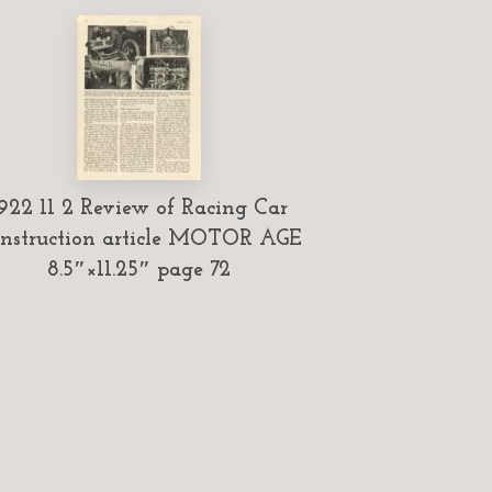
922 11 2 Review of Racing Car
nstruction article MOTOR AGE
8.5″×11.25″ page 72