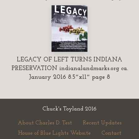
LEGACY OF LEFT TURNS INDIANA
PRESERVATION indianalandmarks.org ca.
January 2016 8.5″x11″ page 8
Chuck's Toyland 2016
About Charles D. Test
Recent Updates
House of Blue Lights Website
Contact