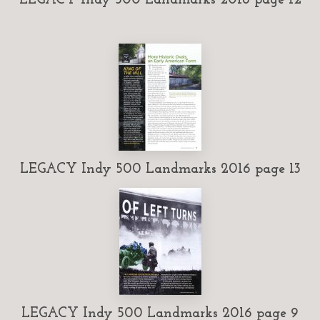
LEGACY Indy 500 Landmarks 2016 page 13
LEGACY Indy 500 Landmarks 2016 page 9