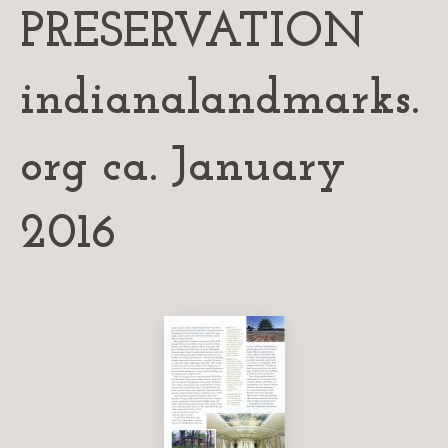
PRESERVATION
indianalandmarks.
org ca. January
2016