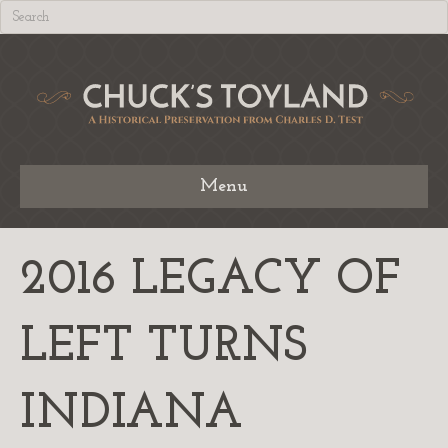
Menu
2016 LEGACY OF
LEFT TURNS
INDIANA