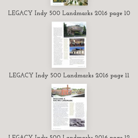
LEGACY Indy 500 Landmarks 2016 page 10
LEGACY Indy 500 Landmarks 2016 page 11
LEGACY Indy 500 Landmarks 2016 page 12