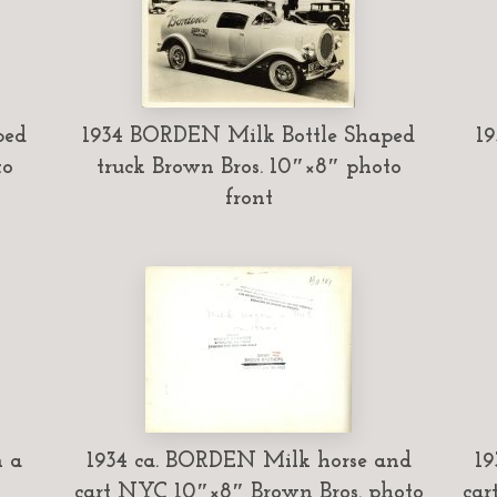
ped
1934 BORDEN Milk Bottle Shaped
19
to
truck Brown Bros. 10″×8″ photo
front
n a
1934 ca. BORDEN Milk horse and
19
cart NYC 10″×8″ Brown Bros. photo
car