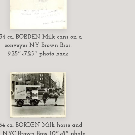
34 ca. BORDEN Milk cans on a
conveyer NY Brown Bros.
9.25″×7.25″ photo back
34 ca. BORDEN Milk horse and
t NYC Brown Bros. 10″×8″ photo