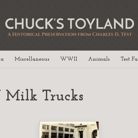
ta
Miscellaneous
WWII
Animals
Test F
 Milk Trucks