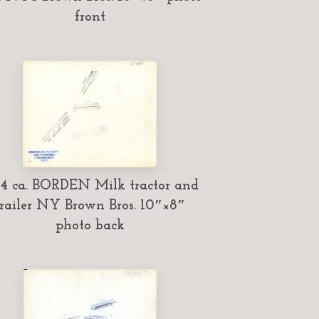
front
34 ca. BORDEN Milk tractor and
trailer NY Brown Bros. 10″×8″
photo back