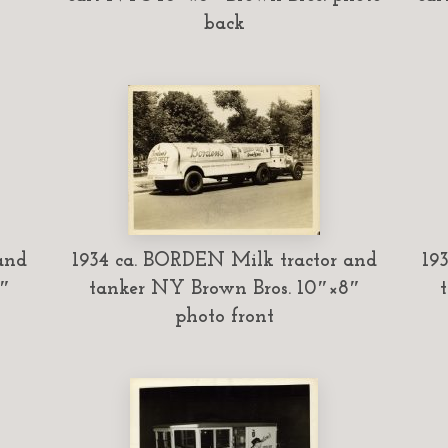
back
and
1934 ca. BORDEN Milk tractor and
19
″
tanker NY Brown Bros. 10″×8″
photo front