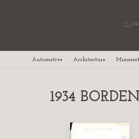
Automotive
Architecture
Minneso
1934 BORDEN