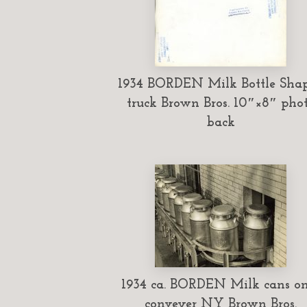
1934 BORDEN Milk Bottle Sha
truck Brown Bros. 10″×8″ pho
back
1934 ca. BORDEN Milk cans o
conveyer NY Brown Bros.