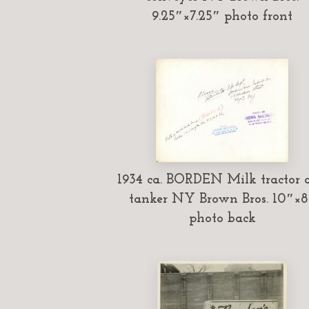
9.25″×7.25″ photo front
1934 ca. BORDEN Milk tractor 
tanker NY Brown Bros. 10″×8
photo back