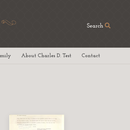
Search
amily
About Charles D. Test
Contact