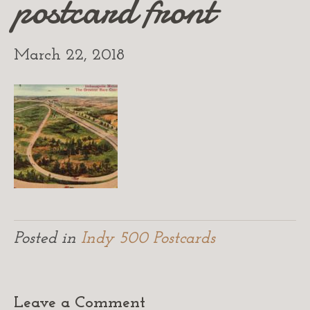
postcard front
March 22, 2018
Posted in
Indy 500 Postcards
Leave a Comment