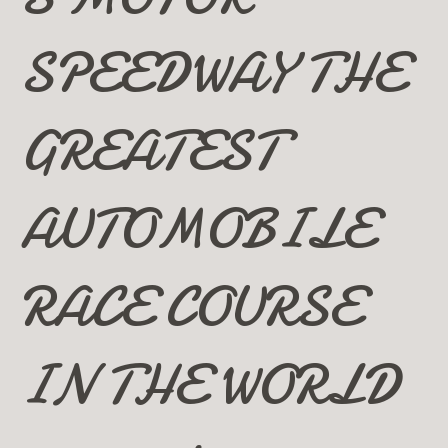
SPEEDWAY THE
GREATEST
AUTOMOBILE
RACE COURSE
IN THE WORLD