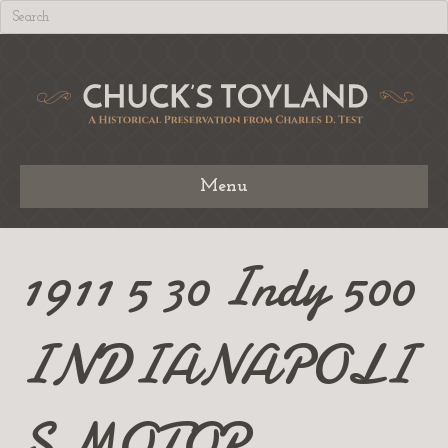
Menu
1911 5 30 Indy 500
INDIANAPOLI
S MOTOR